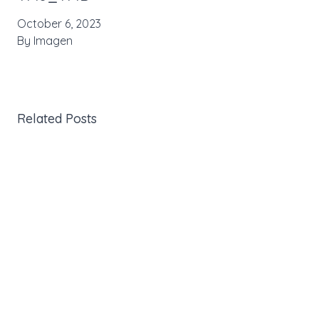
October 6, 2023
By
Imagen
Related Posts