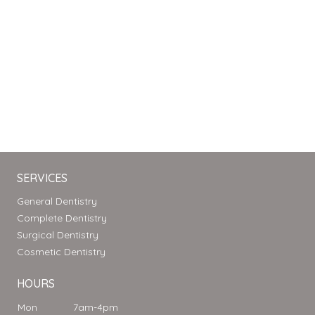
SERVICES
General Dentistry
Complete Dentistry
Surgical Dentistry
Cosmetic Dentistry
HOURS
Mon
7am-4pm