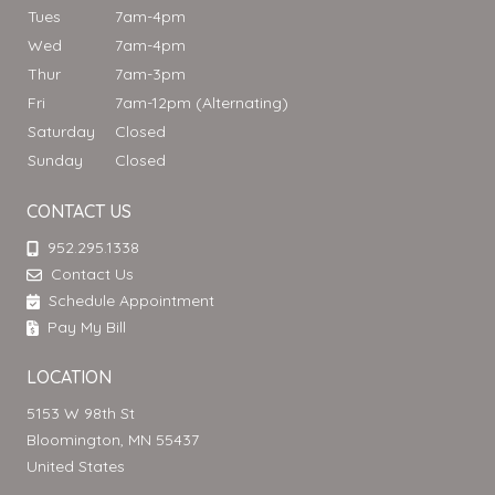
Tues
7am-4pm
Wed
7am-4pm
Thur
7am-3pm
Fri
7am-12pm (Alternating)
Saturday
Closed
Sunday
Closed
CONTACT US
952.295.1338
Contact Us
Schedule Appointment
Pay My Bill
LOCATION
5153 W 98th St
Bloomington, MN 55437
United States