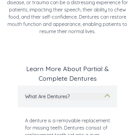
disease, or trauma can be a distressing experience for
patients, impacting their speech, their ability to chew
food, and their self-confidence. Dentures can restore
mouth function and appearance, enabling patients to
resume their normal lives.
Learn More About Partial &
Complete Dentures
What Are Dentures?
A denture is a removable replacement
for missing teeth. Dentures consist of