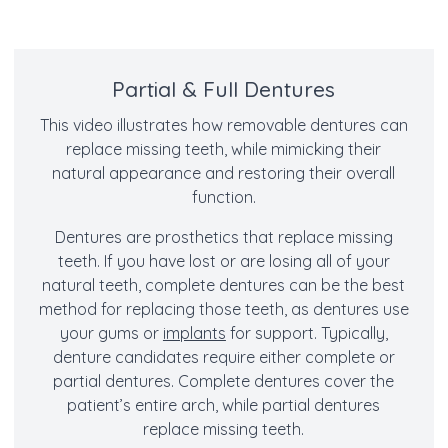
Partial & Full Dentures
This video illustrates how removable dentures can
replace missing teeth, while mimicking their
natural appearance and restoring their overall
function.
Dentures are prosthetics that replace missing
teeth. If you have lost or are losing all of your
natural teeth, complete dentures can be the best
method for replacing those teeth, as dentures use
your gums or
implants
for support. Typically,
denture candidates require either complete or
partial dentures. Complete dentures cover the
patient’s entire arch, while partial dentures
replace missing teeth.