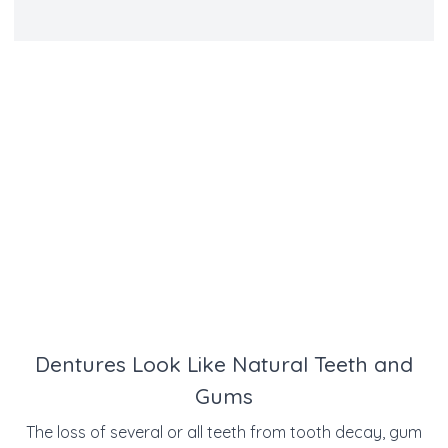
Dentures Look Like Natural Teeth and
Gums
The loss of several or all teeth from tooth decay, gum