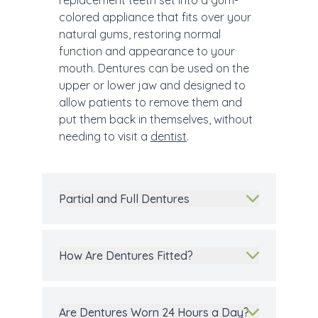
replacement teeth set into a gum-
colored appliance that fits over your
natural gums, restoring normal
function and appearance to your
mouth. Dentures can be used on the
upper or lower jaw and designed to
allow patients to remove them and
put them back in themselves, without
needing to visit a
dentist
.
Partial and Full Dentures
How Are Dentures Fitted?
Are Dentures Worn 24 Hours a Day?