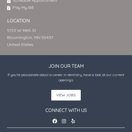
Schedule Appointment
Pay My Bill
LOCATION
5153 W 98th St
Bloomington, MN 55437
United States
JOIN OUR TEAM
If you’re passionate about a career in dentistry, have a look at our current
openings.
VIEW JOBS
CONNECT WITH US