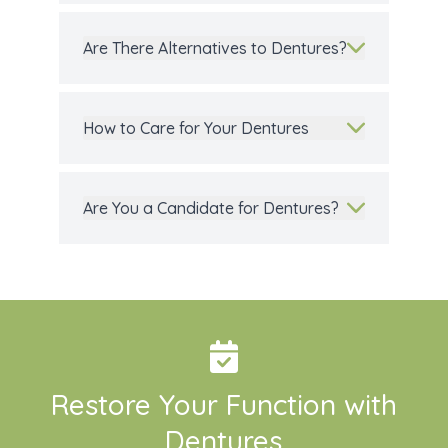
Are There Alternatives to Dentures?
How to Care for Your Dentures
Are You a Candidate for Dentures?
Restore Your Function with
Dentures