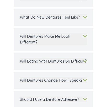
What Do New Dentures Feel Like?
Will Dentures Make Me Look
Different?
Will Eating With Dentures Be Difficult?
Will Dentures Change How I Speak?
Should I Use a Denture Adhesive?