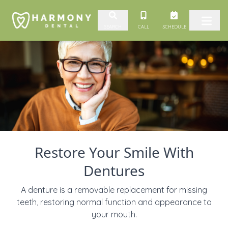
Skip to content
CALL
SCHEDULE
SEARCH
Restore Your Smile With
Dentures
A denture is a removable replacement for missing
teeth, restoring normal function and appearance to
your mouth.