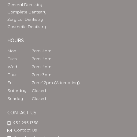
General Dentistry
Complete Dentistry
Surgical Dentistry
Cosmetic Dentistry
HOURS
Mon
7am-4pm
Tues
7am-4pm
Wed
7am-4pm
Thur
7am-3pm
Fri
7am-12pm (Alternating)
Saturday
Closed
Sunday
Closed
CONTACT US
952.295.1338
Contact Us