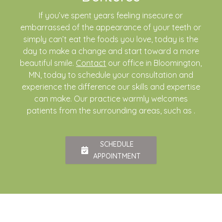
If you’ve spent years feeling insecure or
embarrassed of the appearance of your teeth or
simply can’t eat the foods you love, today is the
day to make a change and start toward a more
beautiful smile.
Contact
our office in Bloomington,
MN, today to schedule your consultation and
experience the difference our skills and expertise
can make. Our practice warmly welcomes
patients from the surrounding areas, such as .
SCHEDULE
APPOINTMENT