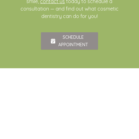
smile,
contact us
today to schedule a
consultation — and find out what cosmetic
dentistry can do for you!
SCHEDULE
APPOINTMENT