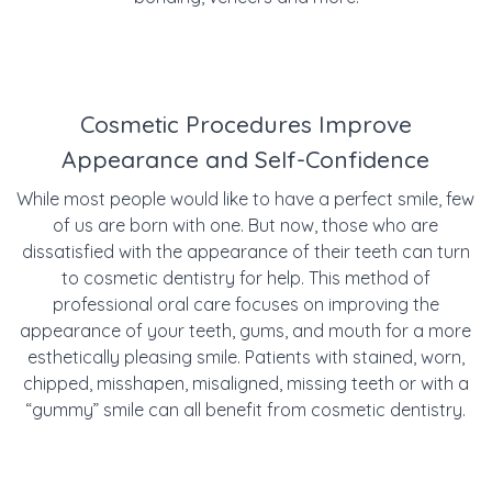
Cosmetic Procedures Improve
Appearance and Self-Confidence
While most people would like to have a perfect smile, few
of us are born with one. But now, those who are
dissatisfied with the appearance of their teeth can turn
to cosmetic dentistry for help. This method of
professional oral care focuses on improving the
appearance of your teeth, gums, and mouth for a more
esthetically pleasing smile. Patients with
stained, worn,
chipped, misshapen, misaligned, missing teeth or with a
“gummy” smile can all benefit from cosmetic dentistry.