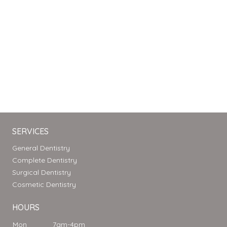
SERVICES
General Dentistry
Complete Dentistry
Surgical Dentistry
Cosmetic Dentistry
HOURS
Mon
7am-4pm