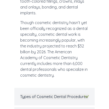
tooth-colored fillings, crowns, inlays
and onlays, bonding, and dental
implants.
Though cosmetic dentistry hasn’t yet
been officially recognized as a dental
specialty, cosmetic dental work is
becoming increasingly popular, with
the industry projected to reach $32
billion by 2026. The American
Academy of Cosmetic Dentistry
currently includes more than 6,000
dental professionals who specialize in
cosmetic dentistry.
Types of Cosmetic Dental Procedures