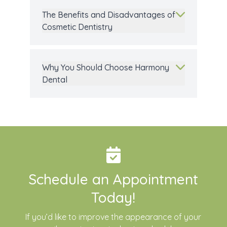
The Benefits and Disadvantages of
Cosmetic Dentistry
Why You Should Choose Harmony
Dental
Schedule an Appointment
Today!
If you’d like to improve the appearance of your