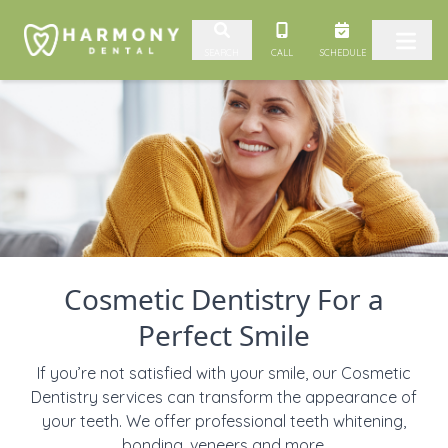
Skip to content
CALL
SCHEDULE
SEARCH
Cosmetic Dentistry For a
Perfect Smile
If you’re not satisfied with your smile, our Cosmetic
Dentistry services can transform the appearance of
your teeth. We offer professional teeth whitening,
bonding, veneers and more.