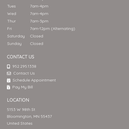
Tues
7am-4pm
Wed
7am-4pm
Thur
7am-3pm
Fri
7am-12pm (Alternating)
Saturday
Closed
Sunday
Closed
CONTACT US
952.295.1338
Contact Us
Schedule Appointment
Pay My Bill
LOCATION
5153 W 98th St
Bloomington, MN 55437
United States