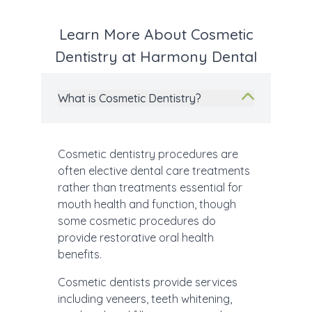
Learn More About Cosmetic
Dentistry at Harmony Dental
What is Cosmetic Dentistry?
Cosmetic dentistry procedures are
often elective dental care treatments
rather than treatments essential for
mouth health and function, though
some cosmetic procedures do
provide restorative oral health
benefits.
Cosmetic dentists provide services
including veneers, teeth whitening,