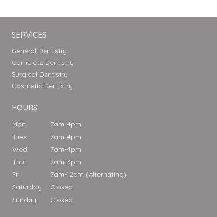
SERVICES
General Dentistry
Complete Dentistry
Surgical Dentistry
Cosmetic Dentistry
HOURS
Mon
7am-4pm
Tues
7am-4pm
Wed
7am-4pm
Thur
7am-3pm
Fri
7am-12pm (Alternating)
Saturday
Closed
Sunday
Closed