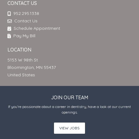
CONTACT US
952.295.1338
Contact Us
Schedule Appointment
Pay My Bill
LOCATION
5153 W 98th St
Bloomington, MN 55437
United States
JOIN OUR TEAM
If you’re passionate about a career in dentistry, have a look at our current
openings.
VIEW JOBS