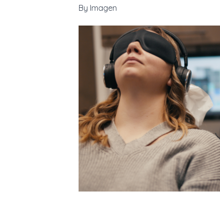
By
Imagen