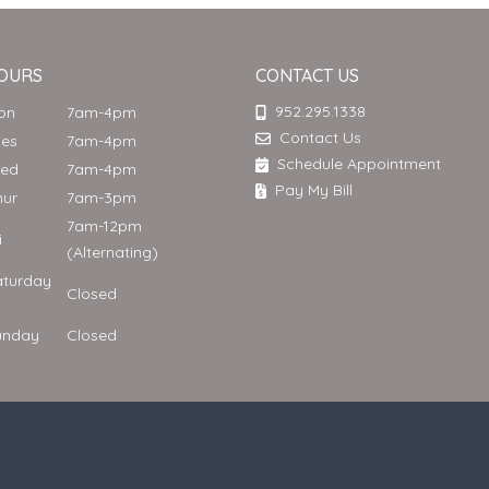
OURS
CONTACT US
952.295.1338
Mon
7am-4pm
Contact Us
ues
7am-4pm
Schedule Appointment
Wed
7am-4pm
Pay My Bill
hur
7am-3pm
7am-12pm
ri
(Alternating)
aturday
Closed
unday
Closed