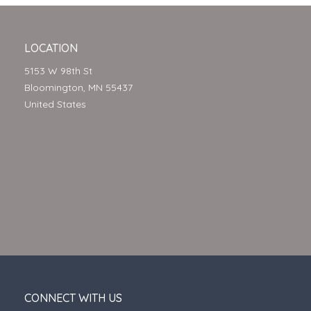
LOCATION
5153 W 98th St
Bloomington, MN 55437
United States
CONNECT WITH US