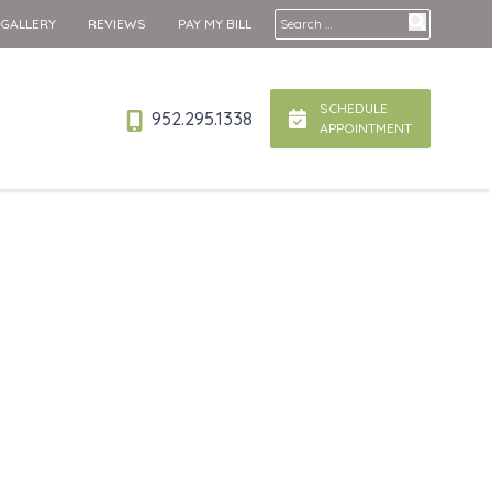
Search for:
 GALLERY
REVIEWS
PAY MY BILL
SCHEDULE
952.295.1338
APPOINTMENT