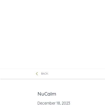
BACK
NuCalm
December 18, 2023