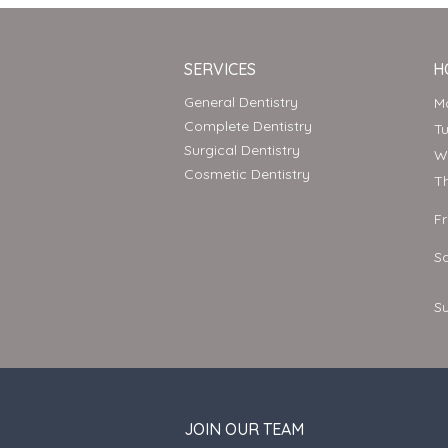
SERVICES
H
General Dentistry
Complete Dentistry
T
Surgical Dentistry
Cosmetic Dentistry
T
F
S
S
JOIN OUR TEAM