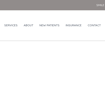
SMILE
SERVICES
ABOUT
NEW PATIENTS
INSURANCE
CONTACT