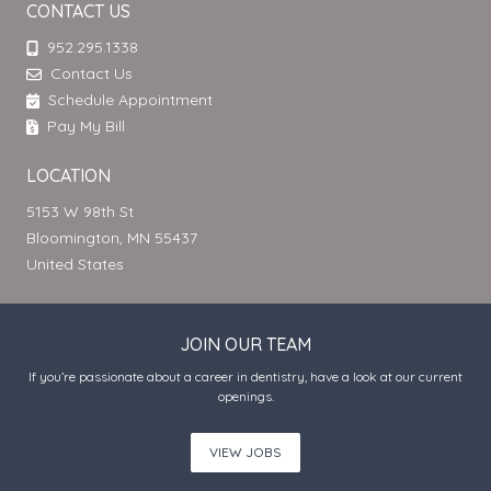
CONTACT US
952.295.1338
Contact Us
Schedule Appointment
Pay My Bill
LOCATION
5153 W 98th St
Bloomington, MN 55437
United States
JOIN OUR TEAM
If you’re passionate about a career in dentistry, have a look at our current
openings.
VIEW JOBS