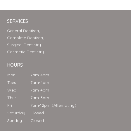
SERVICES
General Dentistry
Complete Dentistry
Surgical Dentistry
Cosmetic Dentistry
HOURS
Mon
7am-4pm
Tues
7am-4pm
Wed
7am-4pm
Thur
7am-3pm
Fri
7am-12pm (Alternating)
Saturday
Closed
Sunday
Closed