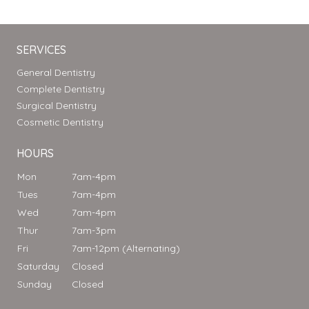
SERVICES
General Dentistry
Complete Dentistry
Surgical Dentistry
Cosmetic Dentistry
HOURS
Mon
7am-4pm
Tues
7am-4pm
Wed
7am-4pm
Thur
7am-3pm
Fri
7am-12pm (Alternating)
Saturday
Closed
Sunday
Closed