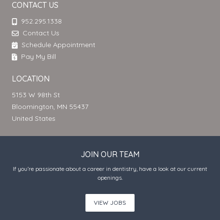
CONTACT US
952.295.1338
Contact Us
Schedule Appointment
Pay My Bill
LOCATION
5153 W 98th St
Bloomington, MN 55437
United States
JOIN OUR TEAM
If you’re passionate about a career in dentistry, have a look at our current
openings.
VIEW JOBS